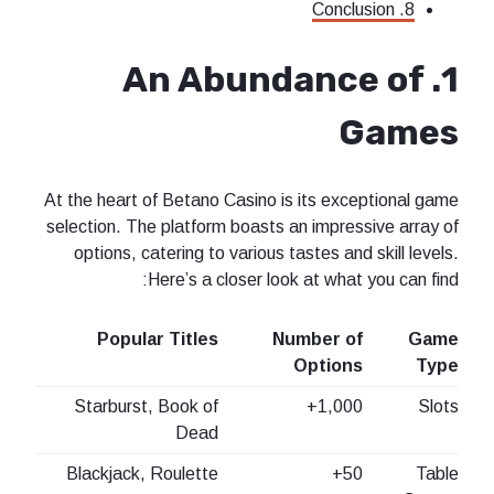
8. Conclusion
1. An Abundance of
Games
At the heart of Betano Casino is its exceptional game
selection. The platform boasts an impressive array of
options, catering to various tastes and skill levels.
Here’s a closer look at what you can find:
Popular Titles
Number of
Game
Options
Type
Starburst, Book of
1,000+
Slots
Dead
Blackjack, Roulette
50+
Table