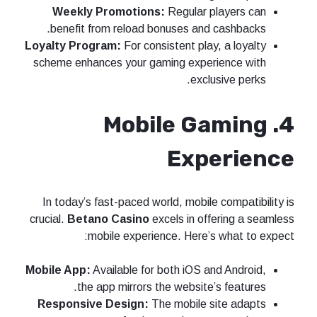
Weekly Promotions:
Regular players can
benefit from reload bonuses and cashbacks.
Loyalty Program:
For consistent play, a loyalty
scheme enhances your gaming experience with
exclusive perks.
4. Mobile Gaming
Experience
In today’s fast-paced world, mobile compatibility is
crucial.
Betano Casino
excels in offering a seamless
mobile experience. Here’s what to expect:
Mobile App:
Available for both iOS and Android,
the app mirrors the website’s features.
Responsive Design:
The mobile site adapts