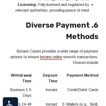
Licensing:
Fully licensed and regulated by
relevant authorities, providing peace of mind.
6. Diverse Payment
Methods
Betano Casino provides a wide range of payment
options to ensure
betano online
smooth transactions.
Choices include:
Withdrawal
Deposit
Payment Method
Time
Time
1-5 Business
Instant
Credit/Debit Cards
Days
24-48 Hours
Instant
E-Wallets (e.g., Skrill,