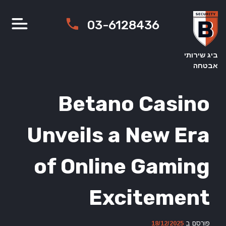
Ski
t
03-6128436
conten
ביג שירותי
אבטחה
Betano Casino
Unveils a New Era
of Online Gaming
Excitement
18/12/2025
פורסם ב