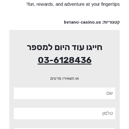
fun, rewards, and adventure at your fingertips!
betano-casino.us
קטגוריות:
חייגו עוד היום למספר
03-6128436
או השאירו פרטים