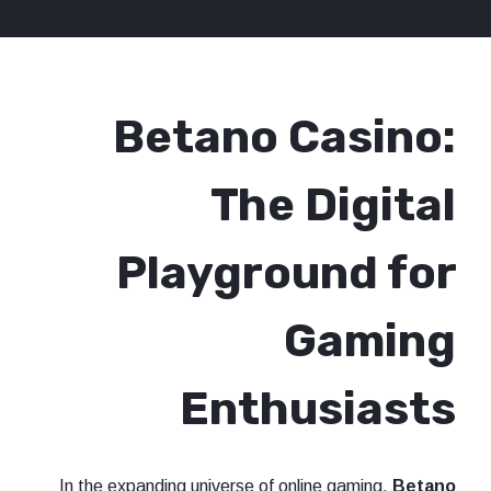
Betano Casino:
The Digital
Playground for
Gaming
Enthusiasts
In the expanding universe of online gaming,
Betano