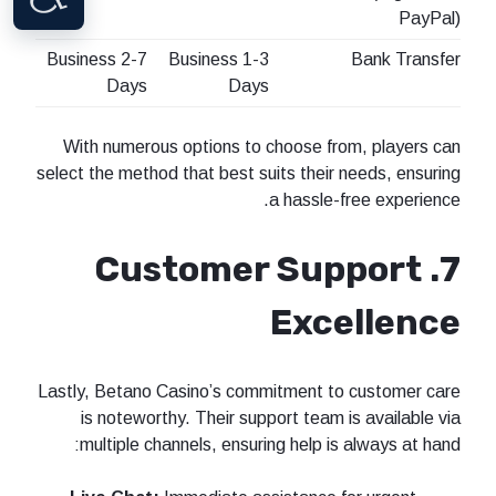
PayPal)
2-7 Business
1-3 Business
Bank Transfer
Days
Days
With numerous options to choose from, players can
select the method that best suits their needs, ensuring
a hassle-free experience.
7. Customer Support
Excellence
Lastly, Betano Casino’s commitment to customer care
is noteworthy. Their support team is available via
multiple channels, ensuring help is always at hand: