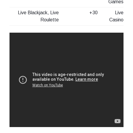
Games
Live Blackjack, Live
30+
Live
Roulette
Casino