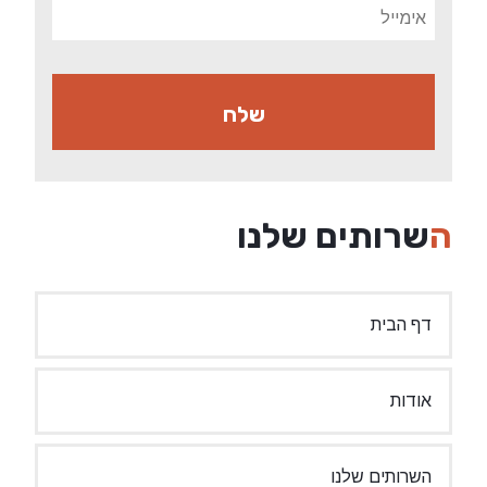
השרותים שלנו
דף הבית
אודות
השרותים שלנו