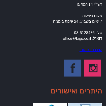
רש׳׳י 14 רמת גן
שעות פעילות:
7 ימים בשבוע, 24 שעות ביממה
טל': 03-6128436
דוא"ל: office@bigs.co.il
הצהרת נגישות
היתרים ואישורים