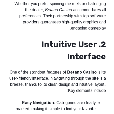
Whether you prefer spinning the reels or challenging
the dealer,
Betano Casino
accommodates all
preferences. Their partnership with top software
providers guarantees high-quality graphics and
engaging gameplay.
2. Intuitive User
Interface
One of the standout features of
Betano Casino
is its
user-friendly interface. Navigating through the site is a
breeze, thanks to its clean design and intuitive layout.
Key elements include:
Easy Navigation:
Categories are clearly
marked, making it simple to find your favorite