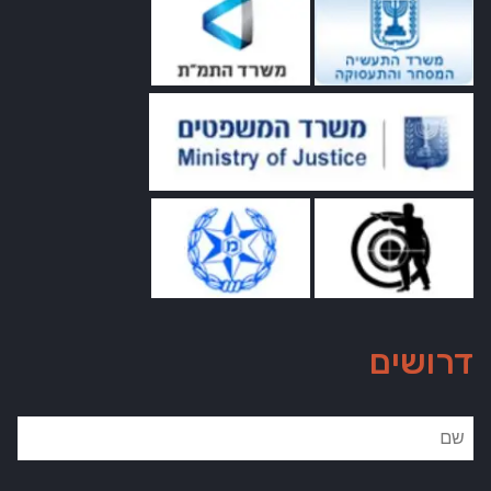
דרושים