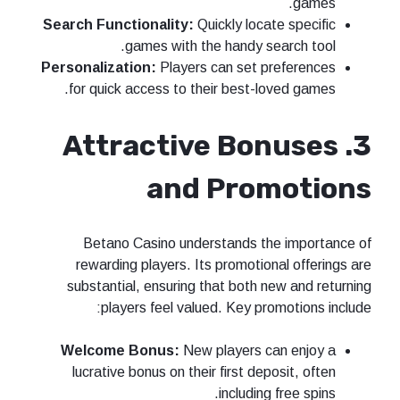
games.
Search Functionality:
Quickly locate specific
games with the handy search tool.
Personalization:
Players can set preferences
for quick access to their best-loved games.
3. Attractive Bonuses
and Promotions
Betano Casino understands the importance of
rewarding players. Its promotional offerings are
substantial, ensuring that both new and returning
players feel valued. Key promotions include:
Welcome Bonus:
New players can enjoy a
lucrative bonus on their first deposit, often
including free spins.