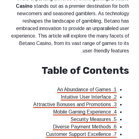
Casino
stands out as a premier destination for both
newcomers and seasoned gamblers. As technology
reshapes the landscape of gambling, Betano has
embraced innovation to provide an unparalleled user
experience. This article will explore the many facets of
Betano Casino, from its vast range of games to its
user-friendly features.
Table of Contents
1. An Abundance of Games
2. Intuitive User Interface
3. Attractive Bonuses and Promotions
4. Mobile Gaming Experience
5. Security Measures
6. Diverse Payment Methods
7. Customer Support Excellence