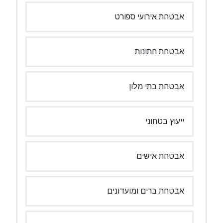
אבטחת אירועי ספורט
אבטחת חתונות
אבטחת בתי מלון
ייעוץ בטחוני
אבטחת אישים
אבטחת ברים ומועדונים