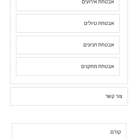
אבטחת אירועים
אבטחת טיולים
אבטחת חניונים
אבטחת מתקנים
צור קשר
ניווט
קודם