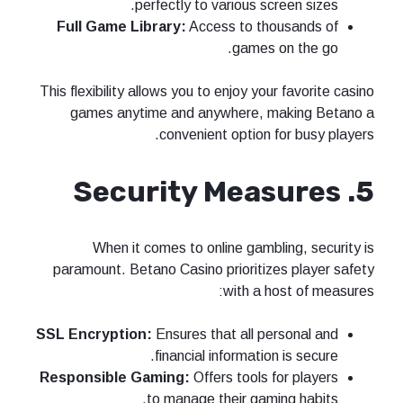
perfectly to various screen sizes.
Full Game Library:
Access to thousands of
games on the go.
This flexibility allows you to enjoy your favorite casino
games anytime and anywhere, making Betano a
convenient option for busy players.
5. Security Measures
When it comes to online gambling, security is
paramount. Betano Casino prioritizes player safety
with a host of measures:
SSL Encryption:
Ensures that all personal and
financial information is secure.
Responsible Gaming:
Offers tools for players
to manage their gaming habits.