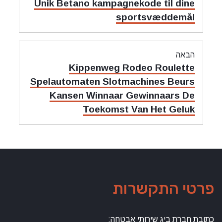
מאמר
Unik Betano kampagnekode til dine
קודם:
sportsvæddemål
הבאה
מאמר
Kippenweg Rodeo Roulette
הבאה:
Spelautomaten Slotmachines Beurs
Kansen Winnaar Gewinnaars De
Toekomst Van Het Geluk
פרטי התקשרות
כתובת חברת ביג שירותי אבטחה: