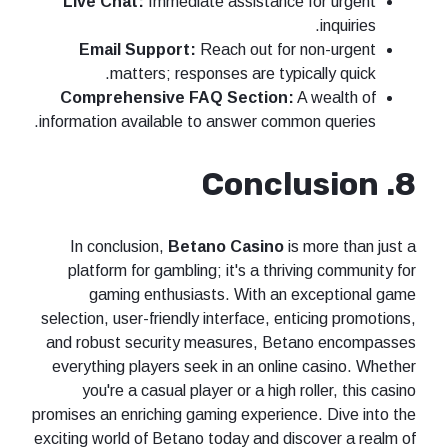
Live Chat:
Immediate assistance for urgent
inquiries.
Email Support:
Reach out for non-urgent
matters; responses are typically quick.
Comprehensive FAQ Section:
A wealth of
information available to answer common queries.
8. Conclusion
In conclusion,
Betano Casino
is more than just a
platform for gambling; it's a thriving community for
gaming enthusiasts. With an exceptional game
selection, user-friendly interface, enticing promotions,
and robust security measures, Betano encompasses
everything players seek in an online casino. Whether
you're a casual player or a high roller, this casino
promises an enriching gaming experience. Dive into the
exciting world of Betano today and discover a realm of