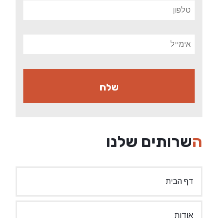
השרותים שלנו
דף הבית
אודות