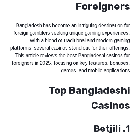
Foreigners
Bangladesh has become an intriguing destination for
foreign gamblers seeking unique gaming experiences.
With a blend of traditional and modern gaming
platforms, several casinos stand out for their offerings.
This article reviews the best Bangladeshi casinos for
foreigners in 2025, focusing on key features, bonuses,
games, and mobile applications.
Top Bangladeshi
Casinos
1. Betjili