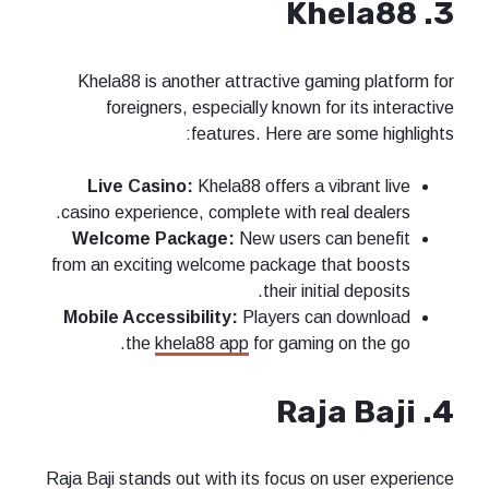
3. Khela88
Khela88 is another attractive gaming platform for
foreigners, especially known for its interactive
features. Here are some highlights:
Live Casino:
Khela88 offers a vibrant live
casino experience, complete with real dealers.
Welcome Package:
New users can benefit
from an exciting welcome package that boosts
their initial deposits.
Mobile Accessibility:
Players can download
the
khela88 app
for gaming on the go.
4. Raja Baji
Raja Baji stands out with its focus on user experience