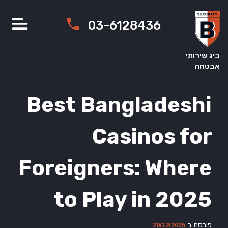
Ski
t
03-6128436
conten
ביג שירותי
אבטחה
Best Bangladeshi
Casinos for
Foreigners: Where
to Play in 2025
20/12/2025
פורסם ב