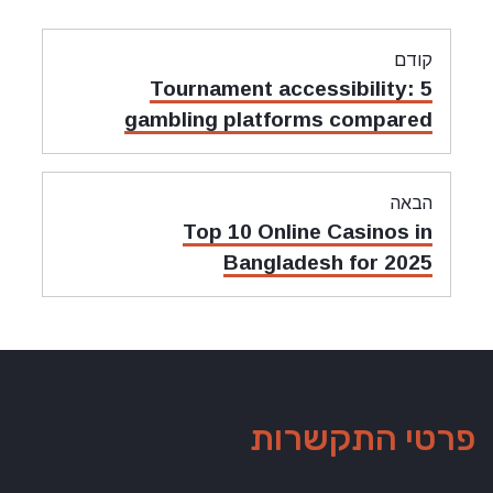
ניווט
קודם
מאמר
Tournament accessibility: 5
קודם:
gambling platforms compared
הבאה
מאמר
Top 10 Online Casinos in
הבאה:
Bangladesh for 2025
פרטי התקשרות