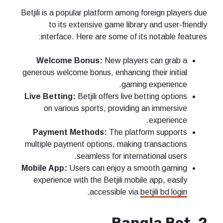
Betjili is a popular platform among foreign players due
to its extensive game library and user-friendly
interface. Here are some of its notable features:
Welcome Bonus:
New players can grab a
generous welcome bonus, enhancing their initial
gaming experience.
Live Betting:
Betjili offers live betting options
on various sports, providing an immersive
experience.
Payment Methods:
The platform supports
multiple payment options, making transactions
seamless for international users.
Mobile App:
Users can enjoy a smooth gaming
experience with the Betjili mobile app, easily
.
accessible via
betjili bd login
2. Bangla Bet