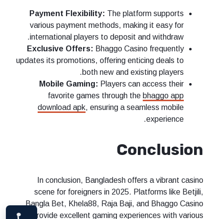
Payment Flexibility:
The platform supports
various payment methods, making it easy for
international players to deposit and withdraw.
Exclusive Offers:
Bhaggo Casino frequently
updates its promotions, offering enticing deals to
both new and existing players.
Mobile Gaming:
Players can access their
favorite games through the
bhaggo app
download apk
, ensuring a seamless mobile
experience.
Conclusion
In conclusion, Bangladesh offers a vibrant casino
scene for foreigners in 2025. Platforms like Betjili,
Bangla Bet, Khela88, Raja Baji, and Bhaggo Casino
provide excellent gaming experiences with various