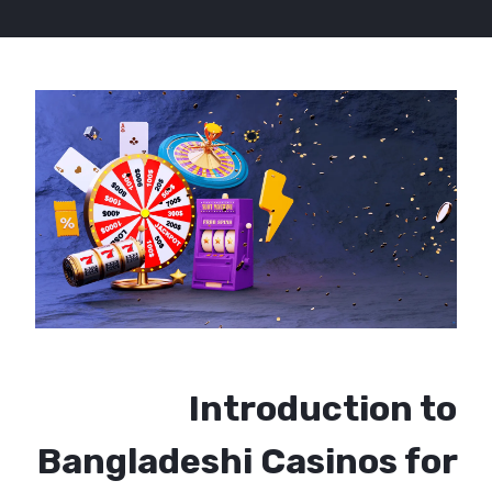
Introduction to
Bangladeshi Casinos for