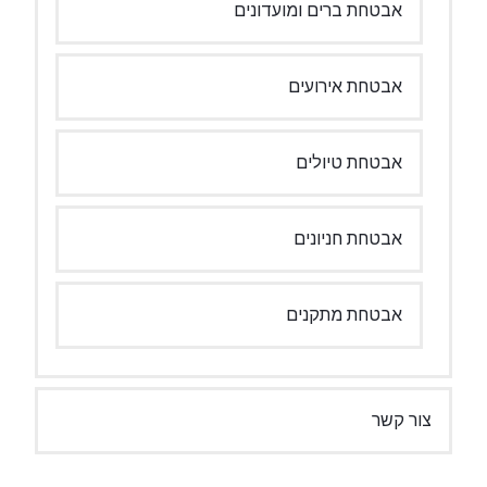
אבטחת ברים ומועדונים
אבטחת אירועים
אבטחת טיולים
אבטחת חניונים
אבטחת מתקנים
צור קשר