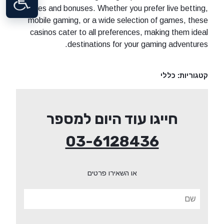
features and bonuses. Whether you prefer live betting,
mobile gaming, or a wide selection of games, these
casinos cater to all preferences, making them ideal
destinations for your gaming adventures.
כללי
קטגוריות:
חייגו עוד היום למספר
03-6128436
או השאירו פרטים