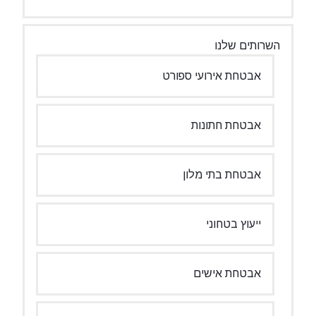
השרותים שלנו
אבטחת אירועי ספורט
אבטחת חתונות
אבטחת בתי מלון
ייעוץ בטחוני
אבטחת אישים