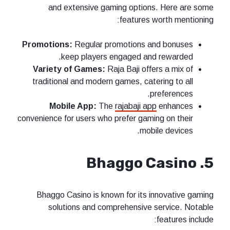
and extensive gaming options. Here are some
features worth mentioning:
Promotions:
Regular promotions and bonuses
keep players engaged and rewarded.
Variety of Games:
Raja Baji offers a mix of
traditional and modern games, catering to all
preferences.
Mobile App:
The
rajabaji app
enhances
convenience for users who prefer gaming on their
mobile devices.
5. Bhaggo Casino
Bhaggo Casino is known for its innovative gaming
solutions and comprehensive service. Notable
features include: