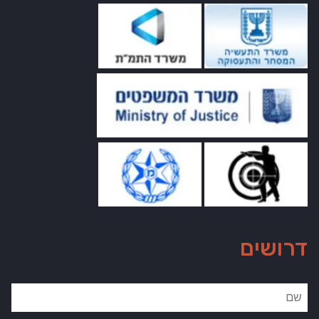
דרושים