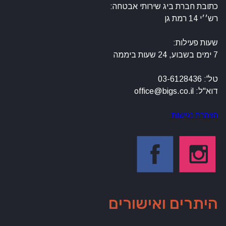
כתובת חברת ביג שירותי אבטחה:
רש׳׳י 14 רמת גן
שעות פעילות:
7 ימים בשבוע, 24 שעות ביממה
טל': 03-6128436
דוא"ל: office@bigs.co.il
הצהרת נגישות
היתרים ואישורים