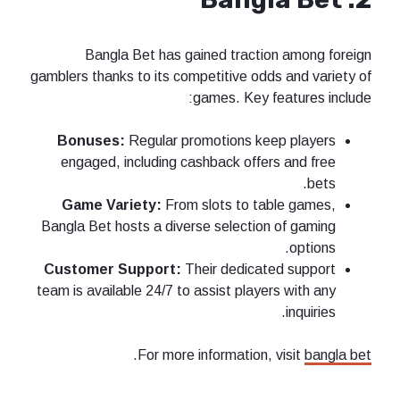
Bangla Bet has gained traction among foreign
gamblers thanks to its competitive odds and variety of
games. Key features include:
Bonuses:
Regular promotions keep players
engaged, including cashback offers and free
bets.
Game Variety:
From slots to table games,
Bangla Bet hosts a diverse selection of gaming
options.
Customer Support:
Their dedicated support
team is available 24/7 to assist players with any
inquiries.
.
For more information, visit
bangla bet