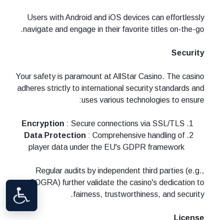
Users with Android and iOS devices can effortlessly
navigate and engage in their favorite titles on-the-go.
Security
Your safety is paramount at AllStar Casino. The casino
adheres strictly to international security standards and
uses various technologies to ensure:
Encryption
: Secure connections via SSL/TLS
Data Protection
: Comprehensive handling of
player data under the EU's GDPR framework
Regular audits by independent third parties (e.g.,
eCOGRA) further validate the casino's dedication to
fairness, trustworthiness, and security.
License