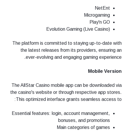
NetEnt
Microgaming
Play'n GO
Evolution Gaming (Live Casino)
The platform is committed to staying up-to-date with
the latest releases from its providers, ensuring an
ever-evolving and engaging gaming experience.
Mobile Version
The AllStar Casino mobile app can be downloaded via
the casino's website or through respective app stores.
This optimized interface grants seamless access to:
Essential features: login, account management,
bonuses, and promotions
Main categories of games