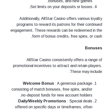
bonuses, and new games.
Set limits on your deposits or losses.
Additionally, AllStar Casino offers various loyalty
programs to reward its patrons for their continued
engagement. These rewards can be redeemed in the
form of bonus credits, free spins, or cash.
Bonuses
AllStar Casino consistently offers a range of
promotional incentives to attract and retain players.
These may include:
Welcome Bonus
: A generous package
consisting of match bonuses, free spins, and/or
no-deposit funds for new account holders.
Daily/Weekly Promotions
: Special deals
offered on specific days or timeframes, often