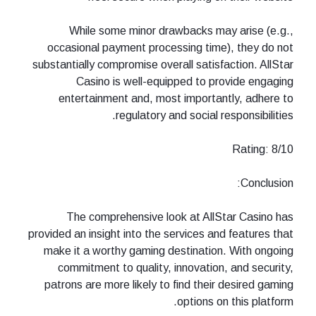
While some minor drawbacks may arise (e.g.,
occasional payment processing time), they do not
substantially compromise overall satisfaction. AllStar
Casino is well-equipped to provide engaging
entertainment and, most importantly, adhere to
regulatory and social responsibilities.
Rating: 8/10
Conclusion:
The comprehensive look at AllStar Casino has
provided an insight into the services and features that
make it a worthy gaming destination. With ongoing
commitment to quality, innovation, and security,
patrons are more likely to find their desired gaming
options on this platform.