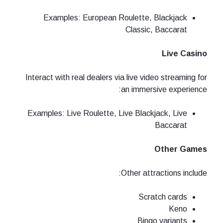
Examples: European Roulette, Blackjack
Classic, Baccarat
Live Casino
Interact with real dealers via live video streaming for
an immersive experience:
Examples: Live Roulette, Live Blackjack, Live
Baccarat
Other Games
Other attractions include:
Scratch cards
Keno
Bingo variants