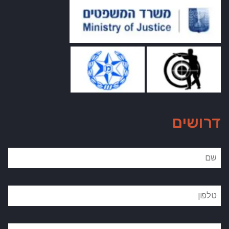
דרושים