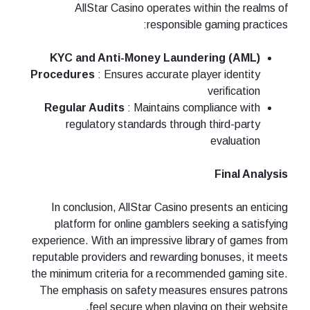
AllStar Casino operates within the realms of
responsible gaming practices:
KYC and Anti-Money Laundering (AML)
Procedures
: Ensures accurate player identity
verification
Regular Audits
: Maintains compliance with
regulatory standards through third-party
evaluation
Final Analysis
In conclusion, AllStar Casino presents an enticing
platform for online gamblers seeking a satisfying
experience. With an impressive library of games from
reputable providers and rewarding bonuses, it meets
the minimum criteria for a recommended gaming site.
The emphasis on safety measures ensures patrons
feel secure when playing on their website.