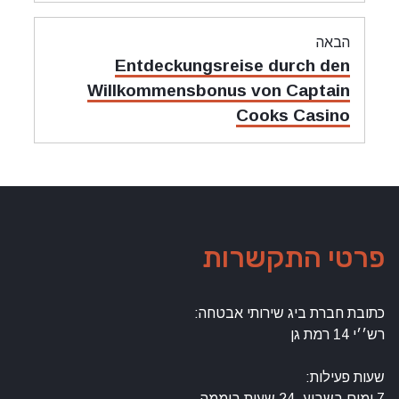
הבאה
מאמר
Entdeckungsreise durch den
הבאה:
Willkommensbonus von Captain
Cooks Casino
פרטי התקשרות
כתובת חברת ביג שירותי אבטחה:
רש׳׳י 14 רמת גן
שעות פעילות:
7 ימים בשבוע, 24 שעות ביממה