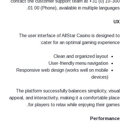
contact the customer support team at +31 (0) 10-300
01 00 (Phone), available in multiple languages.
UX
The user interface of AllStar Casino is designed to
cater for an optimal gaming experience:
Clean and organized layout
User-friendly menu navigation
Responsive web design (works well on mobile
devices)
The platform successfully balances simplicity, visual
appeal, and interactivity, making it a comfortable place
for players to relax while enjoying their games.
Performance