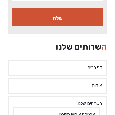
השרותים שלנו
דף הבית
אודות
השרותים שלנו
אבטחת אירועי ספורט