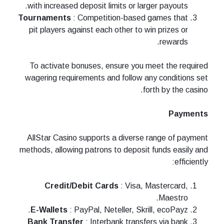
with increased deposit limits or larger payouts.
Tournaments
: Competition-based games that
pit players against each other to win prizes or
rewards.
To activate bonuses, ensure you meet the required
wagering requirements and follow any conditions set
forth by the casino.
Payments
AllStar Casino supports a diverse range of payment
methods, allowing patrons to deposit funds easily and
efficiently:
Credit/Debit Cards
: Visa, Mastercard,
Maestro.
E-Wallets
: PayPal, Neteller, Skrill, ecoPayz.
Bank Transfer
: Interbank transfers via bank