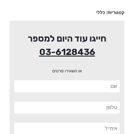
כללי
קטגוריות:
חייגו עוד היום למספר
03-6128436
או השאירו פרטים