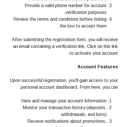
Provide a valid phone number for account
verification purposes.
Review the terms and conditions before ticking
the box to accept them.
After submitting the registration form, you will receive
an email containing a verification link. Click on this link
to activate your account.
Account Features
Upon successful registration, you'll gain access to your
personal account dashboard. From here, you can:
View and manage your account information.
Monitor your transaction history (deposits,
withdrawals, and bets).
Receive notifications about promotions,