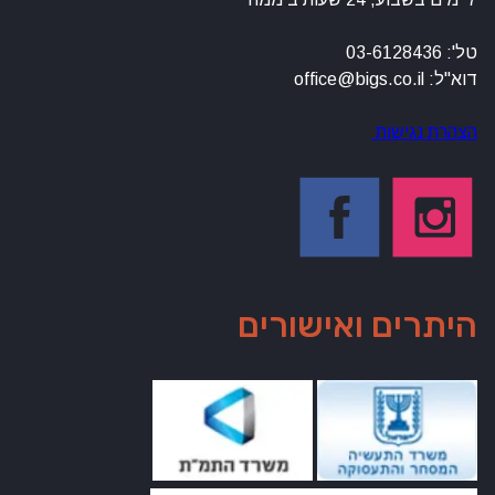
טל': 03-6128436
דוא"ל: office@bigs.co.il
הצהרת נגישות
היתרים ואישורים