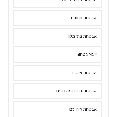
אבטחת חתונות
אבטחת בתי מלון
ייעוץ בטחוני
אבטחת אישים
אבטחת ברים ומועדונים
אבטחת אירועים