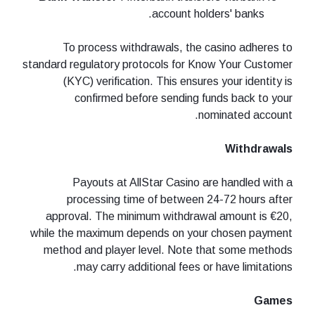
account holders' banks.
To process withdrawals, the casino adheres to
standard regulatory protocols for Know Your Customer
(KYC) verification. This ensures your identity is
confirmed before sending funds back to your
nominated account.
Withdrawals
Payouts at AllStar Casino are handled with a
processing time of between 24-72 hours after
approval. The minimum withdrawal amount is €20,
while the maximum depends on your chosen payment
method and player level. Note that some methods
may carry additional fees or have limitations.
Games