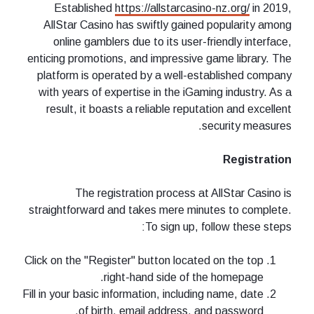
Established
https://allstarcasino-nz.org/
in 2019,
AllStar Casino has swiftly gained popularity among
online gamblers due to its user-friendly interface,
enticing promotions, and impressive game library. The
platform is operated by a well-established company
with years of expertise in the iGaming industry. As a
result, it boasts a reliable reputation and excellent
security measures.
Registration
The registration process at AllStar Casino is
straightforward and takes mere minutes to complete.
To sign up, follow these steps:
Click on the "Register" button located on the top
right-hand side of the homepage.
Fill in your basic information, including name, date
of birth, email address, and password.