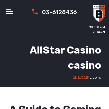
Ski
t
03-6128436
conten
ביג שירותי
אבטחה
AllStar Casino
casino
28/11/2025
פורסם ב