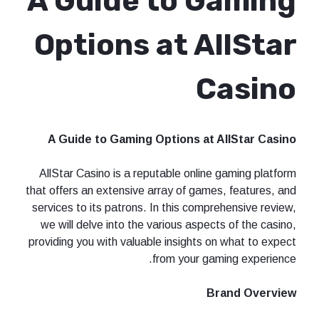
A Guide to Gaming
Options at AllStar
Casino
A Guide to Gaming Options at AllStar Casino
AllStar Casino is a reputable online gaming platform
that offers an extensive array of games, features, and
services to its patrons. In this comprehensive review,
we will delve into the various aspects of the casino,
providing you with valuable insights on what to expect
from your gaming experience.
Brand Overview