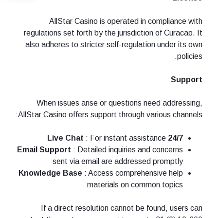
AllStar Casino is operated in compliance with
regulations set forth by the jurisdiction of Curacao. It
also adheres to stricter self-regulation under its own
policies.
Support
When issues arise or questions need addressing,
AllStar Casino offers support through various channels:
: For instant assistance
24/7 Live Chat
Email Support
: Detailed inquiries and concerns
sent via email are addressed promptly
Knowledge Base
: Access comprehensive help
materials on common topics
If a direct resolution cannot be found, users can