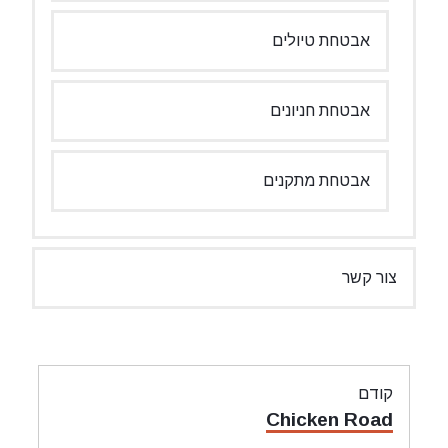
אבטחת טיולים
אבטחת חניונים
אבטחת מתקנים
צור קשר
ניווט
קודם
מאמר
Chicken Road
קודם: