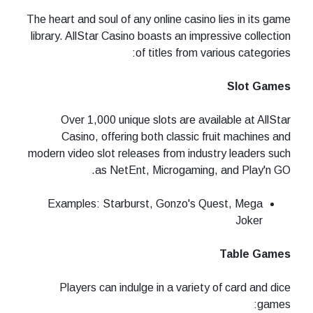
The heart and soul of any online casino lies in its game
library. AllStar Casino boasts an impressive collection
of titles from various categories:
Slot Games
Over 1,000 unique slots are available at AllStar
Casino, offering both classic fruit machines and
modern video slot releases from industry leaders such
as NetEnt, Microgaming, and Play'n GO.
Examples: Starburst, Gonzo's Quest, Mega
Joker
Table Games
Players can indulge in a variety of card and dice
games: