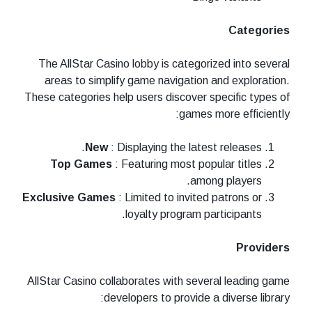
Categories
The AllStar Casino lobby is categorized into several
areas to simplify game navigation and exploration.
These categories help users discover specific types of
games more efficiently:
New
: Displaying the latest releases.
Top Games
: Featuring most popular titles
among players.
Exclusive Games
: Limited to invited patrons or
loyalty program participants.
Providers
AllStar Casino collaborates with several leading game
developers to provide a diverse library: