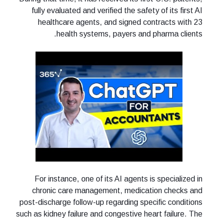
fully evaluated and verified the safety of its first AI
healthcare agents, and signed contracts with 23
health systems, payers and pharma clients.
For instance, one of its AI agents is specialized in
chronic care management, medication checks and
post-discharge follow-up regarding specific conditions
such as kidney failure and congestive heart failure. The