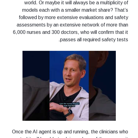
world. Or maybe it will always be a multiplicity of
models each with a smaller market share? That’s
followed by more extensive evaluations and safety
assessments by an extensive network of more than
6,000 nurses and 300 doctors, who will confirm that it
passes all required safety tests.
Once the AI agent is up and running, the clinicians who