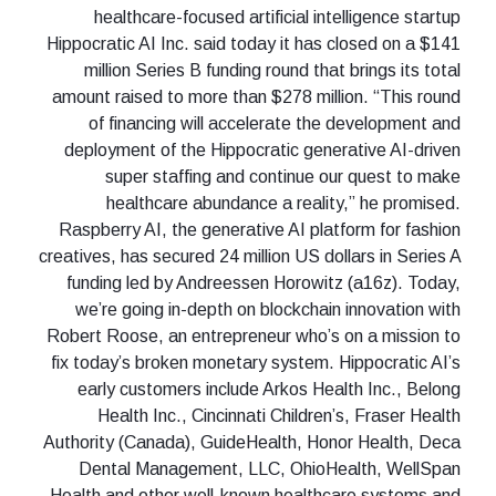
healthcare-focused artificial intelligence startup
Hippocratic AI Inc. said today it has closed on a $141
million Series B funding round that brings its total
amount raised to more than $278 million. “This round
of financing will accelerate the development and
deployment of the Hippocratic generative AI-driven
super staffing and continue our quest to make
healthcare abundance a reality,” he promised.
Raspberry AI, the generative AI platform for fashion
creatives, has secured 24 million US dollars in Series A
funding led by Andreessen Horowitz (a16z). Today,
we’re going in-depth on blockchain innovation with
Robert Roose, an entrepreneur who’s on a mission to
fix today’s broken monetary system. Hippocratic AI’s
early customers include Arkos Health Inc., Belong
Health Inc., Cincinnati Children’s, Fraser Health
Authority (Canada), GuideHealth, Honor Health, Deca
Dental Management, LLC, OhioHealth, WellSpan
Health and other well-known healthcare systems and