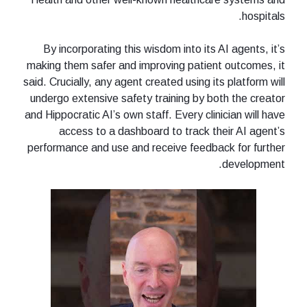
hospitals.
By incorporating this wisdom into its AI agents, it’s
making them safer and improving patient outcomes, it
said. Crucially, any agent created using its platform will
undergo extensive safety training by both the creator
and Hippocratic AI’s own staff. Every clinician will have
access to a dashboard to track their AI agent’s
performance and use and receive feedback for further
development.