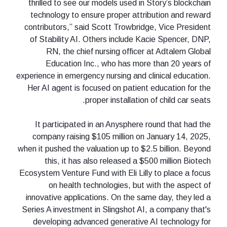
thrilled to see our models used in Story’s blockchain
technology to ensure proper attribution and reward
contributors,” said Scott Trowbridge, Vice President
of Stability AI. Others include Kacie Spencer, DNP,
RN, the chief nursing officer at Adtalem Global
Education Inc., who has more than 20 years of
experience in emergency nursing and clinical education.
Her AI agent is focused on patient education for the
proper installation of child car seats.
It participated in an Anysphere round that had the
company raising $105 million on January 14, 2025,
when it pushed the valuation up to $2.5 billion. Beyond
this, it has also released a $500 million Biotech
Ecosystem Venture Fund with Eli Lilly to place a focus
on health technologies, but with the aspect of
innovative applications. On the same day, they led a
Series A investment in Slingshot AI, a company that's
developing advanced generative AI technology for