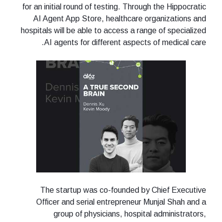
for an initial round of testing. Through the Hippocratic
AI Agent App Store, healthcare organizations and
hospitals will be able to access a range of specialized
AI agents for different aspects of medical care.
The startup was co-founded by Chief Executive
Officer and serial entrepreneur Munjal Shah and a
group of physicians, hospital administrators,