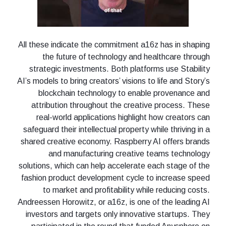
All these indicate the commitment a16z has in shaping
the future of technology and healthcare through
strategic investments. Both platforms use Stability
AI’s models to bring creators’ visions to life and Story’s
blockchain technology to enable provenance and
attribution throughout the creative process. These
real-world applications highlight how creators can
safeguard their intellectual property while thriving in a
shared creative economy. Raspberry AI offers brands
and manufacturing creative teams technology
solutions, which can help accelerate each stage of the
fashion product development cycle to increase speed
to market and profitability while reducing costs.
Andreessen Horowitz, or a16z, is one of the leading AI
investors and targets only innovative startups. They