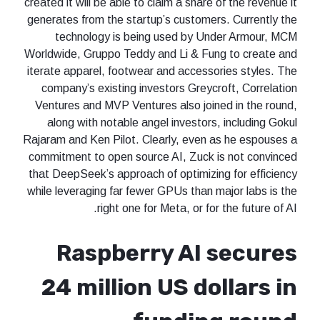
created it will be able to claim a share of the revenue it
generates from the startup’s customers. Currently the
technology is being used by Under Armour, MCM
Worldwide, Gruppo Teddy and Li & Fung to create and
iterate apparel, footwear and accessories styles. The
company’s existing investors Greycroft, Correlation
Ventures and MVP Ventures also joined in the round,
along with notable angel investors, including Gokul
Rajaram and Ken Pilot. Clearly, even as he espouses a
commitment to open source AI, Zuck is not convinced
that DeepSeek’s approach of optimizing for efficiency
while leveraging far fewer GPUs than major labs is the
right one for Meta, or for the future of AI.
Raspberry AI secures
24 million US dollars in