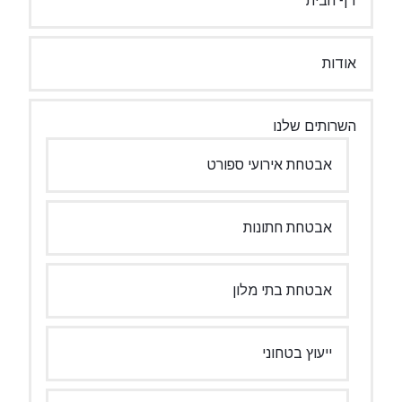
דף הבית
אודות
השרותים שלנו
אבטחת אירועי ספורט
אבטחת חתונות
אבטחת בתי מלון
ייעוץ בטחוני