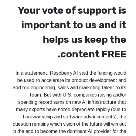
Your vote of support is
important to us and it
helps us keep the
content FREE.
In a statement, Raspberry AI said the funding would
be used to accelerate its product development and
add top engineering, sales and marketing talent to its
team. But with U.S. companies raising and/or
spending record sums on new AI infrastructure that
many experts have noted depreciate rapidly (due to
hardware/chip and software advancements), the
question remains which vision of the future will win out
in the end to become the dominant AI provider for the