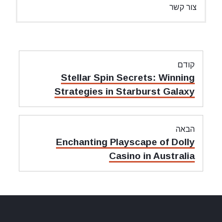
צור קשר
ניווט
קודם
מאמר
Stellar Spin Secrets: Winning
קודם:
Strategies in Starburst Galaxy
הבאה
מאמר
Enchanting Playscape of Dolly
הבאה:
Casino in Australia