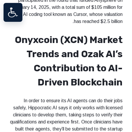
participated in the round that funded Anysphere on
January 14, 2025, with a total sum of $105 million for
an AI coding tool known as Cursor, whose valuation
has reached $2.5 billion.
Onyxcoin (XCN) Market
Trends and Ozak AI’s
Contribution to AI-
Driven Blockchain
In order to ensure its AI agents can do their jobs
safely, Hippocratic AI says it only works with licensed
clinicians to develop them, taking steps to verify their
qualifications and experience first. Once clinicians have
built their agents, they’ll be submitted to the startup