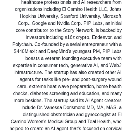
healthcare professionals and AI researchers from
organizations including El Camino Health LLC, Johns
Hopkins University, Stanford University, Microsoft
Corp., Google and Nvidia Corp. PIP Labs, an initial
core contributor to the Story Network, is backed by
investors including a16z crypto, Endeavor, and
Polychain. Co-founded by a serial entrepreneur with a
$440M exit and DeepMind’s youngest PM, PIP Labs
boasts a veteran founding executive team with
expertise in consumer tech, generative AI, and Web3
infrastructure. The startup has also created other AI
agents for tasks like pre- and post-surgery wound
care, extreme heat wave preparation, home health
checks, diabetes screening and education, and many
more besides. The startup said its AI Agent creators
include Dr. Vanessa Dorismond MD, MA, MAS, a
distinguished obstetrician and gynecologist at El
Camino Women’s Medical Group and Teal Health, who
helped to create an AI agent that’s focused on cervical