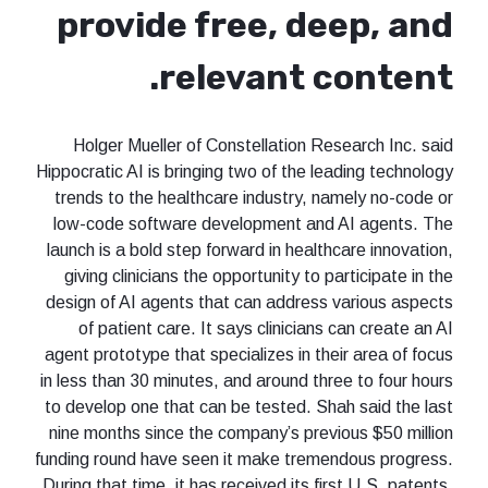
provide free, deep, and
relevant content.
Holger Mueller of Constellation Research Inc. said
Hippocratic AI is bringing two of the leading technology
trends to the healthcare industry, namely no-code or
low-code software development and AI agents. The
launch is a bold step forward in healthcare innovation,
giving clinicians the opportunity to participate in the
design of AI agents that can address various aspects
of patient care. It says clinicians can create an AI
agent prototype that specializes in their area of focus
in less than 30 minutes, and around three to four hours
to develop one that can be tested. Shah said the last
nine months since the company’s previous $50 million
funding round have seen it make tremendous progress.
During that time, it has received its first U.S. patents,