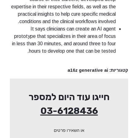
expertise in their respective fields, as well as the
practical insights to help cure specific medical
conditions and the clinical workflows involved.
It says clinicians can create an AI agent
prototype that specializes in their area of focus
in less than 30 minutes, and around three to four
hours to develop one that can be tested.
a16z generative ai
קטגוריות:
חייגו עוד היום למספר
03-6128436
או השאירו פרטים