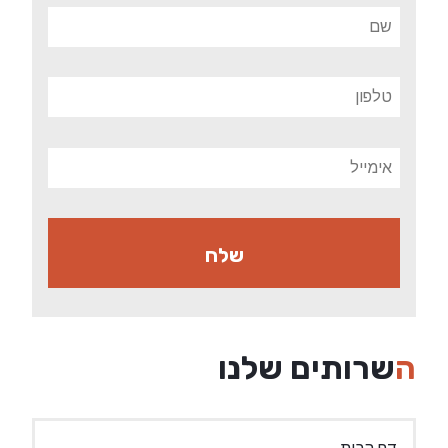
השרותים שלנו