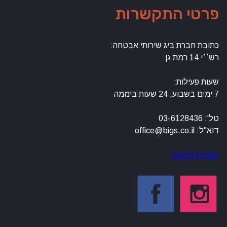
פרטי התקשרות
כתובת חברת ביג שירותי אבטחה:
רש׳׳י 14 רמת גן
שעות פעילות:
7 ימים בשבוע, 24 שעות ביממה
טל': 03-6128436
דוא"ל: office@bigs.co.il
הצהרת נגישות