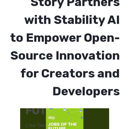
Story Partners
with Stability AI
to Empower Open-
Source Innovation
for Creators and
Developers