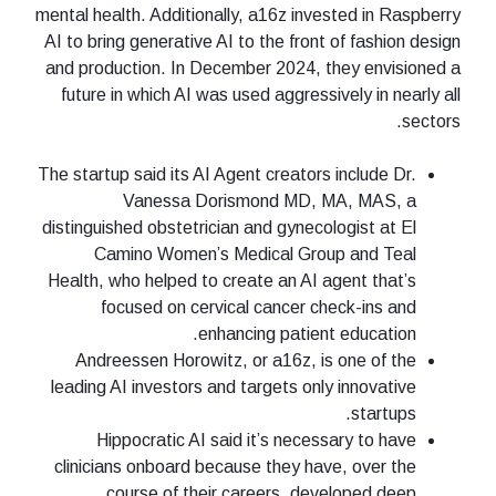
mental health. Additionally, a16z invested in Raspberry
AI to bring generative AI to the front of fashion design
and production. In December 2024, they envisioned a
future in which AI was used aggressively in nearly all
sectors.
The startup said its AI Agent creators include Dr.
Vanessa Dorismond MD, MA, MAS, a
distinguished obstetrician and gynecologist at El
Camino Women’s Medical Group and Teal
Health, who helped to create an AI agent that’s
focused on cervical cancer check-ins and
enhancing patient education.
Andreessen Horowitz, or a16z, is one of the
leading AI investors and targets only innovative
startups.
Hippocratic AI said it’s necessary to have
clinicians onboard because they have, over the
course of their careers, developed deep