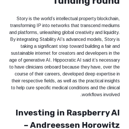
funding round
Story is the world’s intellectual property blockchain,
transforming IP into networks that transcend mediums
and platforms, unleashing global creativity and liquidity.
By integrating Stability AI’s advanced models, Story is
taking a significant step toward building a fair and
sustainable internet for creators and developers in the
age of generative AI. Hippocratic AI said it’s necessary
to have clinicians onboard because they have, over the
course of their careers, developed deep expertise in
their respective fields, as well as the practical insights
to help cure specific medical conditions and the clinical
workflows involved.
Investing in Raspberry AI
– Andreessen Horowitz