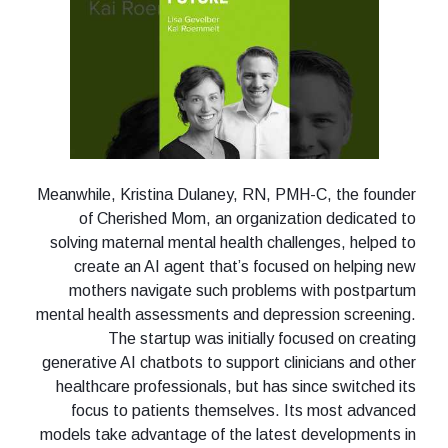
Meanwhile, Kristina Dulaney, RN, PMH-C, the founder
of Cherished Mom, an organization dedicated to
solving maternal mental health challenges, helped to
create an AI agent that’s focused on helping new
mothers navigate such problems with postpartum
mental health assessments and depression screening.
The startup was initially focused on creating
generative AI chatbots to support clinicians and other
healthcare professionals, but has since switched its
focus to patients themselves. Its most advanced
models take advantage of the latest developments in