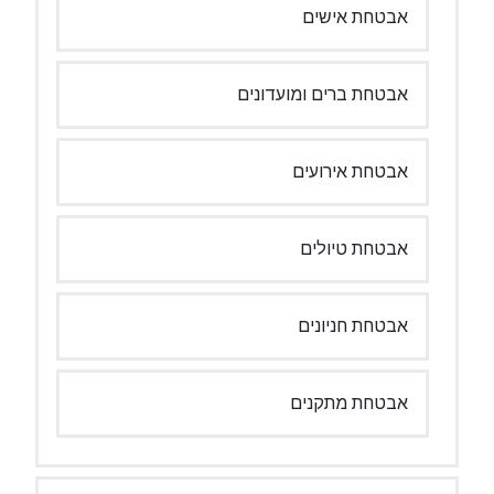
אבטחת אישים
אבטחת ברים ומועדונים
אבטחת אירועים
אבטחת טיולים
אבטחת חניונים
אבטחת מתקנים