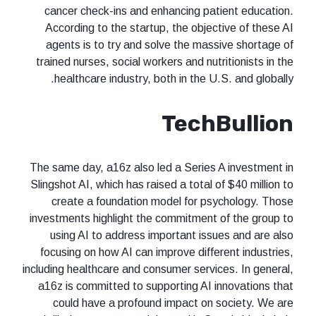
cancer check-ins and enhancing patient education.
According to the startup, the objective of these AI
agents is to try and solve the massive shortage of
trained nurses, social workers and nutritionists in the
healthcare industry, both in the U.S. and globally.
TechBullion
The same day, a16z also led a Series A investment in
Slingshot AI, which has raised a total of $40 million to
create a foundation model for psychology. Those
investments highlight the commitment of the group to
using AI to address important issues and are also
focusing on how AI can improve different industries,
including healthcare and consumer services. In general,
a16z is committed to supporting AI innovations that
could have a profound impact on society. We are