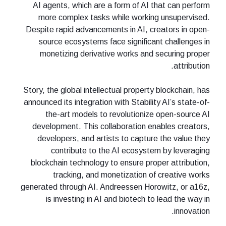
AI agents, which are a form of AI that can perform
more complex tasks while working unsupervised.
Despite rapid advancements in AI, creators in open-
source ecosystems face significant challenges in
monetizing derivative works and securing proper
attribution.
Story, the global intellectual property blockchain, has
announced its integration with Stability AI’s state-of-
the-art models to revolutionize open-source AI
development. This collaboration enables creators,
developers, and artists to capture the value they
contribute to the AI ecosystem by leveraging
blockchain technology to ensure proper attribution,
tracking, and monetization of creative works
generated through AI. Andreessen Horowitz, or a16z,
is investing in AI and biotech to lead the way in
innovation.