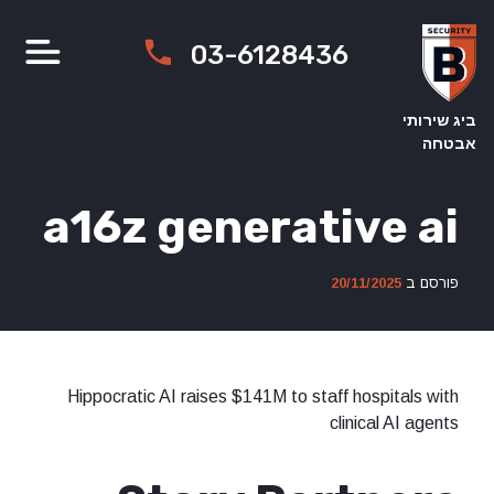
Ski
t
03-6128436
conten
ביג שירותי
אבטחה
a16z generative ai
20/11/2025
פורסם ב
Hippocratic AI raises $141M to staff hospitals with
clinical AI agents