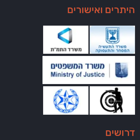
היתרים ואישורים
דרושים