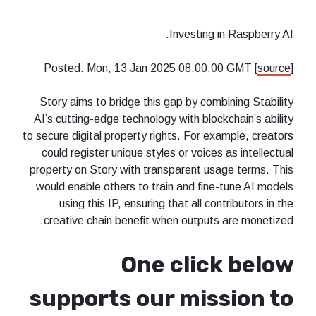
Investing in Raspberry AI.
Posted: Mon, 13 Jan 2025 08:00:00 GMT [
source
]
Story aims to bridge this gap by combining Stability
AI’s cutting-edge technology with blockchain’s ability
to secure digital property rights. For example, creators
could register unique styles or voices as intellectual
property on Story with transparent usage terms. This
would enable others to train and fine-tune AI models
using this IP, ensuring that all contributors in the
creative chain benefit when outputs are monetized.
One click below
supports our mission to