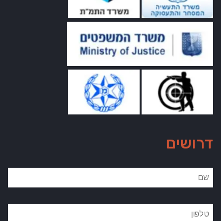
דרושים