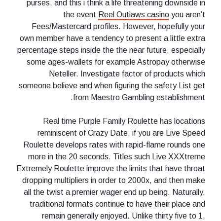
purses, and this i think a life threatening downside in
the event
Reel Outlaws casino
you aren’t
Fees/Mastercard profiles. However, hopefully your
own member have a tendency to present a little extra
percentage steps inside the the near future, especially
some ages-wallets for example Astropay otherwise
Neteller. Investigate factor of products which
someone believe and when figuring the safety List get
from Maestro Gambling establishment.
Real time Purple Family Roulette has locations
reminiscent of Crazy Date, if you are Live Speed
Roulette develops rates with rapid-flame rounds one
more in the 20 seconds. Titles such Live XXXtreme
Extremely Roulette improve the limits that have throat
dropping multipliers in order to 2000x, and then make
all the twist a premier wager end up being. Naturally,
traditional formats continue to have their place and
remain generally enjoyed. Unlike thirty five to 1,