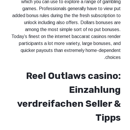
which you can use to explore a range of gambling
games. Professionals generally have to view put
added bonus rules during the the fresh subscription to
unlock including also offers. Dollars bonuses are
among the most simple sort of no put bonuses.
Today’s finest on the internet baccarat casinos render
participants a lot more variety, large bonuses, and
quicker payouts than extremely home-dependent
choices.
Reel Outlaws casino:
Einzahlung
verdreifachen Seller &
Tipps