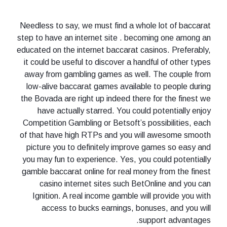
Needless to say, we must find a whole lot of baccarat
step to have an internet site . becoming one among an
educated on the internet baccarat casinos. Preferably,
it could be useful to discover a handful of other types
away from gambling games as well. The couple from
low-alive baccarat games available to people during
the Bovada are right up indeed there for the finest we
have actually starred. You could potentially enjoy
Competition Gambling or Betsoft’s possibilities, each
of that have high RTPs and you will awesome smooth
picture you to definitely improve games so easy and
you may fun to experience. Yes, you could potentially
gamble baccarat online for real money from the finest
casino internet sites such BetOnline and you can
Ignition. A real income gamble will provide you with
access to bucks earnings, bonuses, and you will
support advantages.