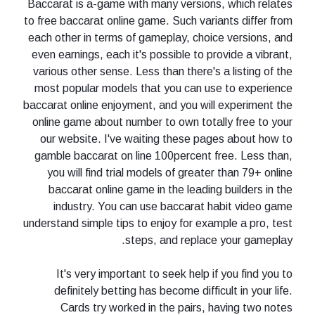
Baccarat is a-game with many versions, which relates
to free baccarat online game. Such variants differ from
each other in terms of gameplay, choice versions, and
even earnings, each it's possible to provide a vibrant,
various other sense. Less than there's a listing of the
most popular models that you can use to experience
baccarat online enjoyment, and you will experiment the
online game about number to own totally free to your
our website. I've waiting these pages about how to
gamble baccarat on line 100percent free. Less than,
you will find trial models of greater than 79+ online
baccarat online game in the leading builders in the
industry. You can use baccarat habit video game
understand simple tips to enjoy for example a pro, test
steps, and replace your gameplay.
It's very important to seek help if you find you to
definitely betting has become difficult in your life.
Cards try worked in the pairs, having two notes