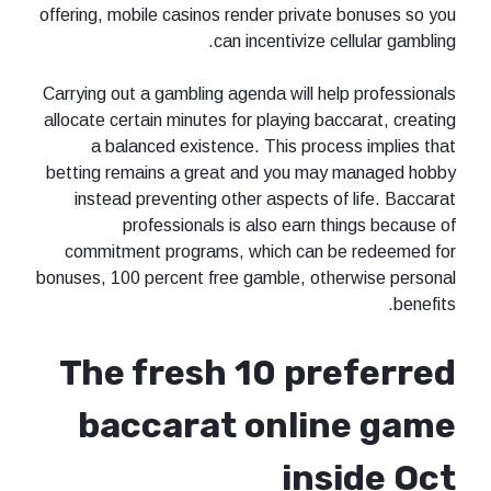
offering, mobile casinos render private bonuses so you
can incentivize cellular gambling.
Carrying out a gambling agenda will help professionals
allocate certain minutes for playing baccarat, creating
a balanced existence. This process implies that
betting remains a great and you may managed hobby
instead preventing other aspects of life. Baccarat
professionals is also earn things because of
commitment programs, which can be redeemed for
bonuses, 100 percent free gamble, otherwise personal
benefits.
The fresh 10 preferred
baccarat online game
inside Oct