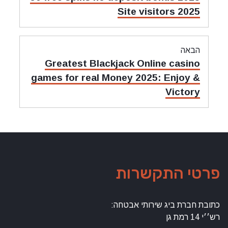
Site visitors 2025
הבאה
מאמר
Greatest Blackjack Online casino
הבאה:
games for real Money 2025: Enjoy &
Victory
פרטי התקשרות
כתובת חברת ביג שירותי אבטחה:
רש׳׳י 14 רמת גן