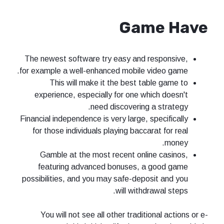
Game Have
The newest software try easy and responsive,
for example a well-enhanced mobile video game.
This will make it the best table game to
experience, especially for one which doesn't
need discovering a strategy.
Financial independence is very large, specifically
for those individuals playing baccarat for real
money.
Gamble at the most recent online casinos,
featuring advanced bonuses, a good game
possibilities, and you may safe-deposit and you
will withdrawal steps.
You will not see all other traditional actions or e-