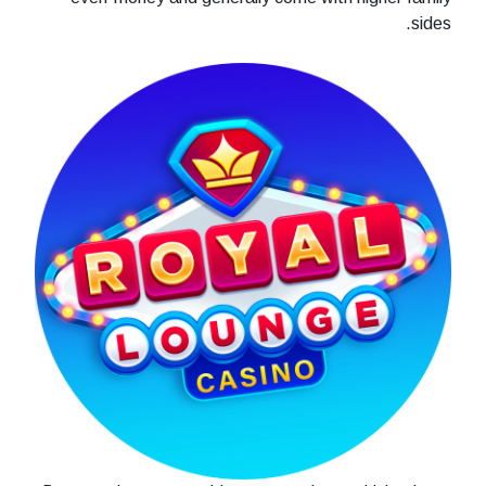
sides.