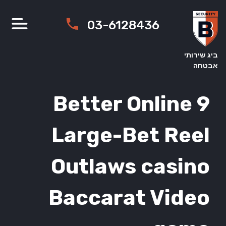
Ski
t
03-6128436
conten
ביג שירותי
אבטחה
9 Better Online
Large-Bet Reel
Outlaws casino
Baccarat Video