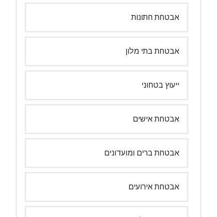
אבטחת חתונות
אבטחת בתי מלון
ייעוץ בטחוני
אבטחת אישים
אבטחת ברים ומועדונים
אבטחת אירועים