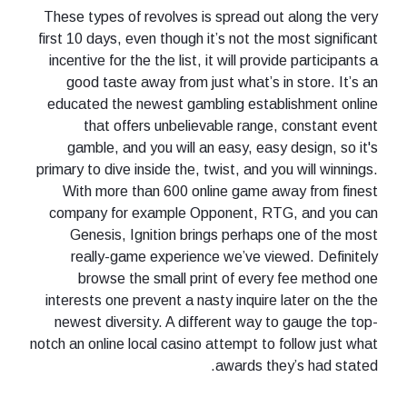
These types of revolves is spread out along the very
first 10 days, even though it’s not the most significant
incentive for the the list, it will provide participants a
good taste away from just what’s in store. It’s an
educated the newest gambling establishment online
that offers unbelievable range, constant event
gamble, and you will an easy, easy design, so it's
primary to dive inside the, twist, and you will winnings.
With more than 600 online game away from finest
company for example Opponent, RTG, and you can
Genesis, Ignition brings perhaps one of the most
really-game experience we’ve viewed. Definitely
browse the small print of every fee method one
interests one prevent a nasty inquire later on the the
newest diversity. A different way to gauge the top-
notch an online local casino attempt to follow just what
awards they’s had stated.