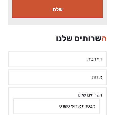
השרותים שלנו
דף הבית
אודות
השרותים שלנו
אבטחת אירועי ספורט