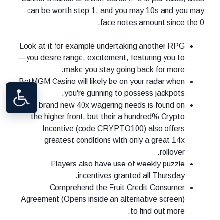
can be worth step 1, and you may 10s and you may
face notes amount since the 0.
Look at it for example undertaking another RPG
—you desire range, excitement, featuring you to
make you stay going back for more.
BetMGM Casino will likely be on your radar when
you're gunning to possess jackpots.
The brand new 40x wagering needs is found on
the higher front, but their a hundred% Crypto
Incentive (code CRYPTO100) also offers
greatest conditions with only a great 14x
rollover.
Players also have use of weekly puzzle
incentives granted all Thursday.
Comprehend the Fruit Credit Consumer
Agreement (Opens inside an alternative screen)
to find out more.