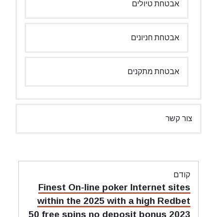
אבטחת טיולים
אבטחת חניונים
אבטחת מתקנים
צור קשר
ניווט
קודם
מאמר
Finest On-line poker Internet sites
קודם:
within the 2025 with a high Redbet
50 free spins no deposit bonus 2023