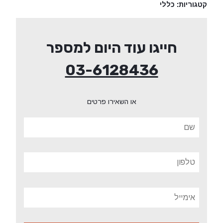
כללי
קטגוריות:
חייגו עוד היום למספר
03-6128436
או השאירו פרטים