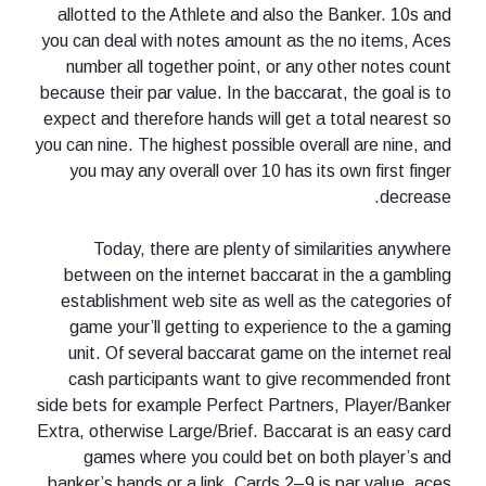
allotted to the Athlete and also the Banker. 10s and
you can deal with notes amount as the no items, Aces
number all together point, or any other notes count
because their par value. In the baccarat, the goal is to
expect and therefore hands will get a total nearest so
you can nine. The highest possible overall are nine, and
you may any overall over 10 has its own first finger
decrease.
Today, there are plenty of similarities anywhere
between on the internet baccarat in the a gambling
establishment web site as well as the categories of
game your’ll getting to experience to the a gaming
unit. Of several baccarat game on the internet real
cash participants want to give recommended front
side bets for example Perfect Partners, Player/Banker
Extra, otherwise Large/Brief. Baccarat is an easy card
games where you could bet on both player’s and
banker’s hands or a link. Cards 2–9 is par value, aces