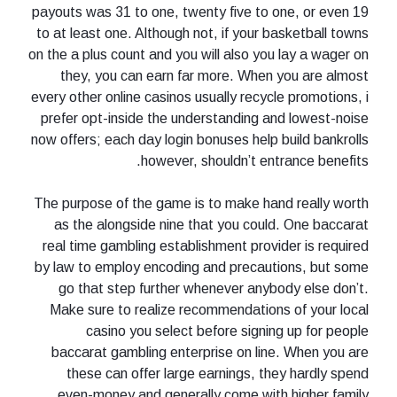
payouts was 31 to one, twenty five to one, or even 19
to at least one. Although not, if your basketball towns
on the a plus count and you will also you lay a wager on
they, you can earn far more. When you are almost
every other online casinos usually recycle promotions, i
prefer opt-inside the understanding and lowest-noise
now offers; each day login bonuses help build bankrolls
however, shouldn’t entrance benefits.
The purpose of the game is to make hand really worth
as the alongside nine that you could. One baccarat
real time gambling establishment provider is required
by law to employ encoding and precautions, but some
go that step further whenever anybody else don’t.
Make sure to realize recommendations of your local
casino you select before signing up for people
baccarat gambling enterprise on line. When you are
these can offer large earnings, they hardly spend
even-money and generally come with higher family