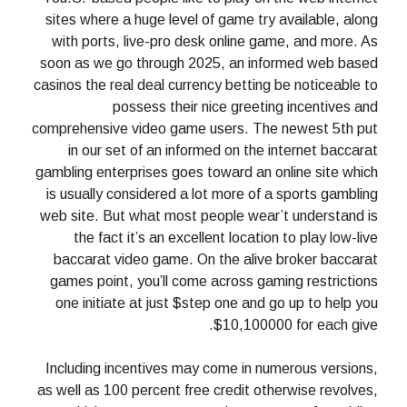
sites where a huge level of game try available, along
with ports, live-pro desk online game, and more. As
soon as we go through 2025, an informed web based
casinos the real deal currency betting be noticeable to
possess their nice greeting incentives and
comprehensive video game users.
The newest 5th put
in our set of an informed on the internet baccarat
gambling enterprises goes toward an online site which
is usually considered a lot more of a sports gambling
web site. But what most people wear’t understand is
the fact it’s an excellent location to play low-live
baccarat video game. On the alive broker baccarat
games point, you’ll come across gaming restrictions
one initiate at just $step one and go up to help you
$10,100000 for each give.
Including incentives may come in numerous versions,
as well as 100 percent free credit otherwise revolves,