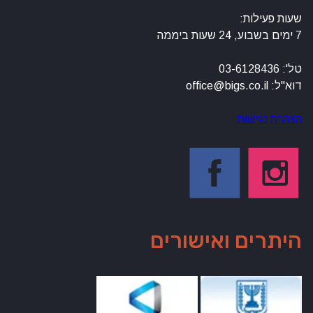
שעות פעילות:
7 ימים בשבוע, 24 שעות ביממה
טל': 03-6128436
דוא"ל: office@bigs.co.il
הצהרת נגישות
היתרים ואישורים