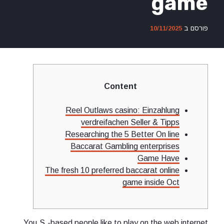
game
10/11/2025
פורסם ב
Content
Reel Outlaws casino: Einzahlung
verdreifachen Seller & Tipps
Researching the 5 Better On line
Baccarat Gambling enterprises
Game Have
The fresh 10 preferred baccarat online
game inside Oct
You.S.-based people like to play on the web internet