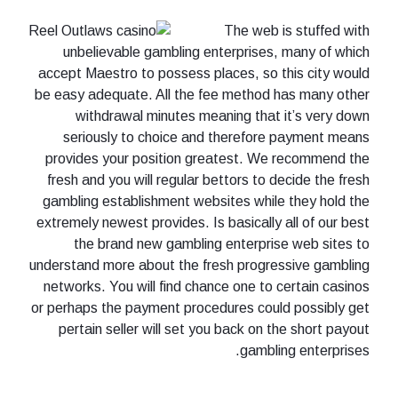
The web is stuffed with
unbelievable gambling enterprises, many of which
accept Maestro to possess places, so this city would
be easy adequate. All the fee method has many other
withdrawal minutes meaning that it’s very down
seriously to choice and therefore payment means
provides your position greatest. We recommend the
fresh and you will regular bettors to decide the fresh
gambling establishment websites while they hold the
extremely newest provides. Is basically all of our best
the brand new gambling enterprise web sites to
understand more about the fresh progressive gambling
networks. You will find chance one to certain casinos
or perhaps the payment procedures could possibly get
pertain seller will set you back on the short payout
gambling enterprises.