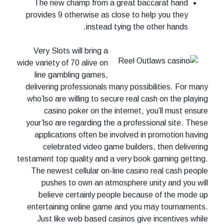
The new champ from a great baccarat hand
provides 9 otherwise as close to help you they
instead tying the other hands.
Very Slots will bring a
wide variety of 70 alive on
line gambling games,
delivering professionals many possibilities. For many
who’lso are willing to secure real cash on the playing
casino poker on the internet, you’ll must ensure
your’lso are regarding the a professional site. These
applications often be involved in promotion having
celebrated video game builders, then delivering
testament top quality and a very book gaming getting.
The newest cellular on-line casino real cash people
pushes to own an atmosphere unity and you will
believe certainly people because of the mode up
entertaining online game and you may tournaments.
Just like web based casinos give incentives while