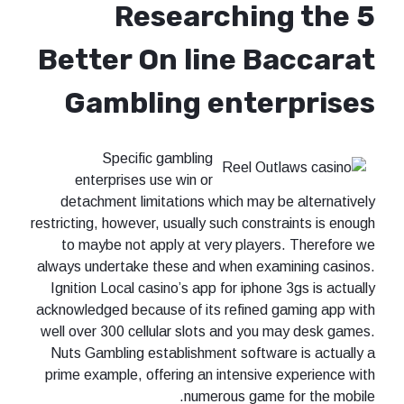
Researching the 5
Better On line Baccarat
Gambling enterprises
Specific gambling
enterprises use win or
detachment limitations which may be alternatively
restricting, however, usually such constraints is enough
to maybe not apply at very players. Therefore we
always undertake these and when examining casinos.
Ignition Local casino’s app for iphone 3gs is actually
acknowledged because of its refined gaming app with
well over 300 cellular slots and you may desk games.
Nuts Gambling establishment software is actually a
prime example, offering an intensive experience with
numerous game for the mobile.